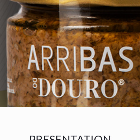
PRESENTATION