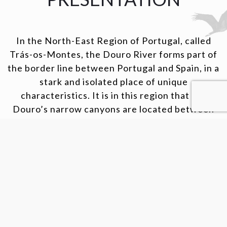
In the North-East Region of Portugal, called
Trás-os-Montes, the Douro River forms part of
the border line between Portugal and Spain, in a
stark and isolated place of unique
characteristics. It is in this region that the
Douro’s narrow canyons are located between
magnificent escarpments and cliffs, in a place
where nature remains intact. In this paradise,
also known as the Arribas do Douro, olive trees
and vineyards are grown and some endangered
species such as the black storck live.
VISIT OUR WEBSITE