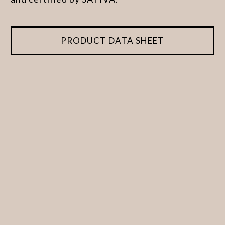
PRODUCT DATA SHEET