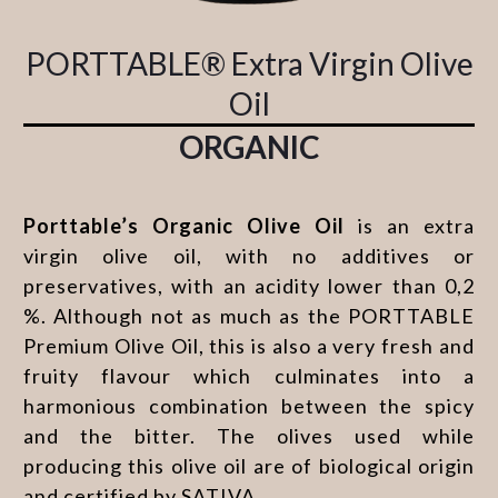
PORTTABLE® Extra Virgin Olive
Oil
ORGANIC
Porttable’s Organic Olive Oil
is an extra
virgin olive oil, with no additives or
preservatives, with an acidity lower than 0,2
%. Although not as much as the PORTTABLE
Premium Olive Oil, this is also a very fresh and
fruity flavour which culminates into a
harmonious combination between the spicy
and the bitter. The olives used while
producing this olive oil are of biological origin
and certified by SATIVA.